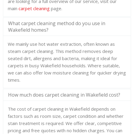
are looking for a full overview of our service, visit our
main
carpet cleaning
page.
What carpet cleaning method do you use in
Wakefield homes?
We mainly use hot water extraction, often known as
steam carpet cleaning. This method removes deep
seated dirt, allergens and bacteria, making it ideal for
carpets in busy Wakefield households. Where suitable,
we can also offer low moisture cleaning for quicker drying
times.
How much does carpet cleaning in Wakefield cost?
The cost of carpet cleaning in Wakefield depends on
factors such as room size, carpet condition and whether
stain treatment is required. We offer clear, competitive
pricing and free quotes with no hidden charges. You can