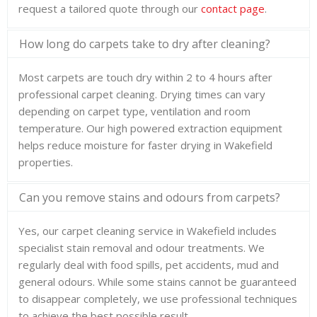
request a tailored quote through our
contact page
.
How long do carpets take to dry after cleaning?
Most carpets are touch dry within 2 to 4 hours after
professional carpet cleaning. Drying times can vary
depending on carpet type, ventilation and room
temperature. Our high powered extraction equipment
helps reduce moisture for faster drying in Wakefield
properties.
Can you remove stains and odours from carpets?
Yes, our carpet cleaning service in Wakefield includes
specialist stain removal and odour treatments. We
regularly deal with food spills, pet accidents, mud and
general odours. While some stains cannot be guaranteed
to disappear completely, we use professional techniques
to achieve the best possible result.