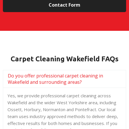
Contact Form
Carpet Cleaning Wakefield FAQs
Do you offer professional carpet cleaning in
Wakefield and surrounding areas?
Yes, we provide professional carpet cleaning across
Wakefield and the wider West Yorkshire area, including
Ossett, Horbury, Normanton and Pontefract. Our local
team uses industry approved methods to deliver deep,
effective results for both homes and businesses. If you