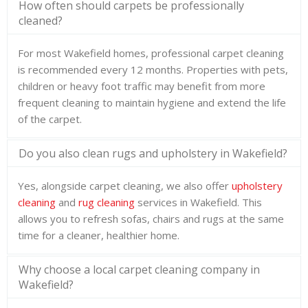
How often should carpets be professionally
cleaned?
For most Wakefield homes, professional carpet cleaning
is recommended every 12 months. Properties with pets,
children or heavy foot traffic may benefit from more
frequent cleaning to maintain hygiene and extend the life
of the carpet.
Do you also clean rugs and upholstery in Wakefield?
Yes, alongside carpet cleaning, we also offer
upholstery
cleaning
and
rug cleaning
services in Wakefield. This
allows you to refresh sofas, chairs and rugs at the same
time for a cleaner, healthier home.
Why choose a local carpet cleaning company in
Wakefield?