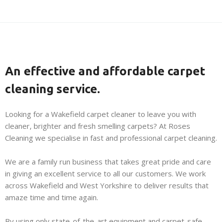
An effective and affordable carpet
cleaning service.
Looking for a Wakefield carpet cleaner to leave you with
cleaner, brighter and fresh smelling carpets? At Roses
Cleaning we specialise in fast and professional carpet cleaning.
We are a family run business that takes great pride and care
in giving an excellent service to all our customers. We work
across Wakefield and West Yorkshire to deliver results that
amaze time and time again.
By using only state-of-the-art equipment and carpet-safe