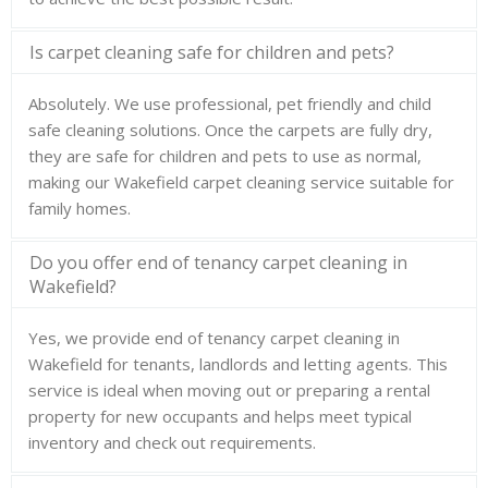
Is carpet cleaning safe for children and pets?
Absolutely. We use professional, pet friendly and child
safe cleaning solutions. Once the carpets are fully dry,
they are safe for children and pets to use as normal,
making our Wakefield carpet cleaning service suitable for
family homes.
Do you offer end of tenancy carpet cleaning in
Wakefield?
Yes, we provide end of tenancy carpet cleaning in
Wakefield for tenants, landlords and letting agents. This
service is ideal when moving out or preparing a rental
property for new occupants and helps meet typical
inventory and check out requirements.