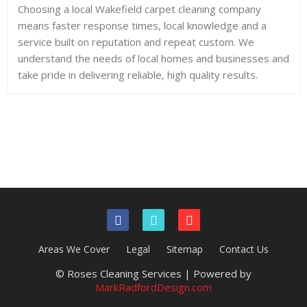
Choosing a local Wakefield carpet cleaning company
means faster response times, local knowledge and a
service built on reputation and repeat custom. We
understand the needs of local homes and businesses and
take pride in delivering reliable, high quality results.
Areas We Cover
Legal
Sitemap
Contact Us
© Roses Cleaning Services | Powered by
MarkRadfordDesign.com