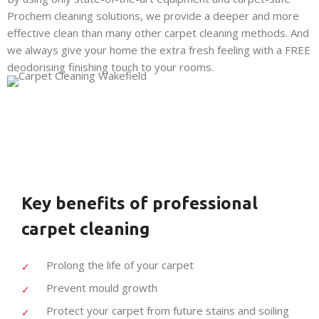
Prochem cleaning solutions, we provide a deeper and more
effective clean than many other carpet cleaning methods. And
we always give your home the extra fresh feeling with a FREE
deodorising finishing touch to your rooms.
Key benefits of professional
carpet cleaning
Prolong the life of your carpet
Prevent mould growth
Protect your carpet from future stains and soiling