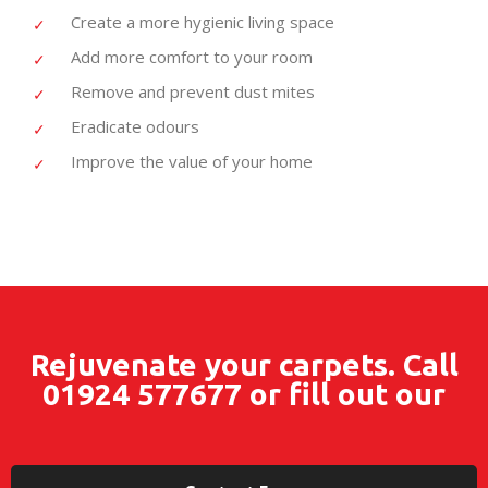
Create a more hygienic living space
Add more comfort to your room
Remove and prevent dust mites
Eradicate odours
Improve the value of your home
Rejuvenate your carpets. Call
01924 577677
or fill out our