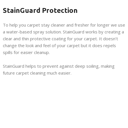
StainGuard Protection
To help you carpet stay cleaner and fresher for longer we use
a water-based spray solution. StainGuard works by creating a
clear and thin protective coating for your carpet. It doesn’t
change the look and feel of your carpet but it does repels
spills for easier cleanup.
StainGuard helps to prevent against deep soiling, making
future carpet cleaning much easier.