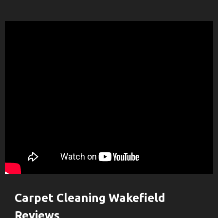
Carpet Cleaning Wakefield
Reviews