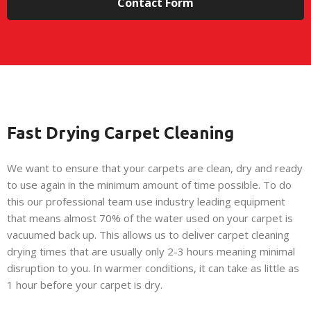
Contact Form
Fast Drying Carpet Cleaning
We want to ensure that your carpets are clean, dry and ready
to use again in the minimum amount of time possible. To do
this our professional team use industry leading equipment
that means almost 70% of the water used on your carpet is
vacuumed back up. This allows us to deliver carpet cleaning
drying times that are usually only 2-3 hours meaning minimal
disruption to you. In warmer conditions, it can take as little as
1 hour before your carpet is dry.