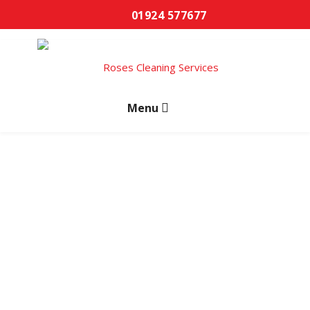
01924 577677
Carpet Cleaning
Wakefield
Professional carpet cleaning