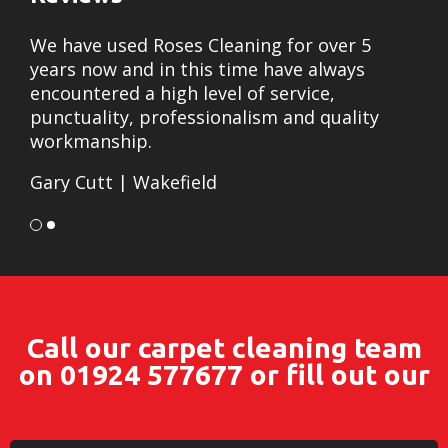
We have used Roses Cleaning for over 5
I w
years now and in this time have always
Ros
encountered a high level of service,
out
punctuality, professionalism and quality
car
workmanship.
exp
Gary Cutt |
Wakefield
wit
giv
car
hap
rec
Call our carpet cleaning team
cus
on
01924 577677
or fill out our
Dav