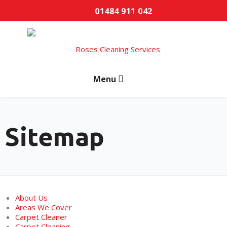
01484 911 042
Sitemap
About Us
Areas We Cover
Carpet Cleaner
Carpet Cleaning