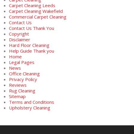
Carpet Cleaning Leeds
Carpet Cleaning Wakefield
Commercial Carpet Cleaning
Contact Us
Contact Us Thank You
Copyright
Disclaimer
Hard Floor Cleaning
Help Guide Thank you
Home
Legal Pages
News
Office Cleaning
Privacy Policy
Reviews
Rug Cleaning
Sitemap
Terms and Conditions
Upholstery Cleaning